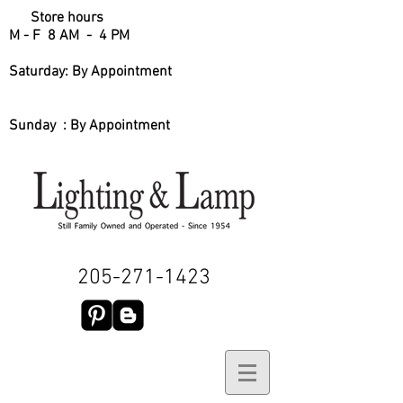
Store hours
M - F 8 AM - 4 PM
Saturday: By Appointment
Sunday : By Appointment
205-271-1423