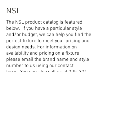
NSL
The NSL product catalog is featured
below. If you have a particular style
and/or budget, we can help you find the
perfect fixture to meet your pricing and
design needs. For information on
availability and pricing on a fixture
please email the brand name and style
number to us using our
contact
form.
You can also call us at
205-271-
1423
or stop by the showroom where
we have many different styles of fixtures
on display.
NSL
© 2014 Lighting and Lamp
2552 Pelham Parkway South,
Pelham, AL 35124