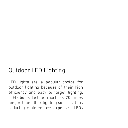
Ceiling Lights
Recessed
Outdoor LED Lighting
LED lights are a popular choice for
outdoor lighting because of their high
efficiency and easy to target lighting.
LED bulbs last as much as 20 times
longer than other lighting sources, thus
reducing maintenance expense. LEDs
are commonly used in parking garage
lights, outdoor walkways, street lights
and
other outdoor area lighting
.