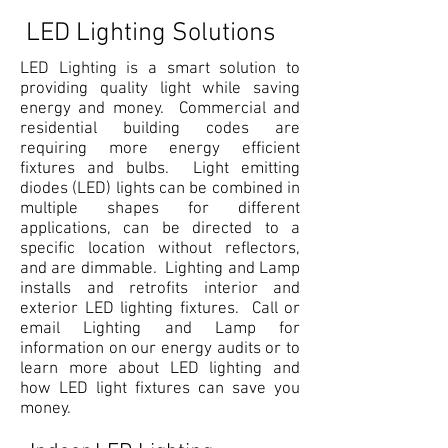
LED Lighting Solutions
LED Lighting is a smart solution to
providing quality light while saving
energy and money. Commercial and
residential building codes are
requiring more energy efficient
fixtures and bulbs. Light emitting
diodes (LED) lights can be combined in
multiple shapes for different
applications, can be directed to a
specific location without reflectors,
and are dimmable. Lighting and Lamp
installs and retrofits interior and
exterior LED lighting fixtures. Call or
email Lighting and Lamp for
information on our energy audits or to
learn more about LED lighting and
how LED light fixtures can save you
money.