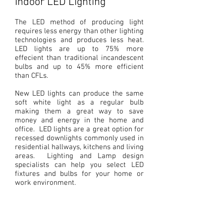
Indoor LED Lighting
The LED method of producing light
requires less energy than other lighting
technologies and produces less heat.
LED lights are up to 75% more
effecient
than traditional incandescent
bulbs and up to 45% more efficient
than CFLs.
New LED lights can produce the same
soft white light as a regular bulb
making them a great way to save
money and energy in the home and
office. LED lights are a great option for
recessed downlights commonly used in
residential hallways, kitchens and living
areas. Lighting and Lamp design
specialists can help you select LED
Downlights
fixtures and bulbs for your home or
work environment.
Highbays
Pendant Lights
Panels