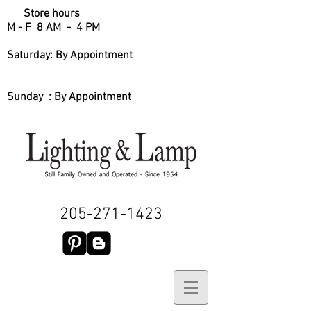
Store hours
M - F 8 AM - 4 PM
Saturday: By Appointment
Sunday : By Appointment
205-271-1423